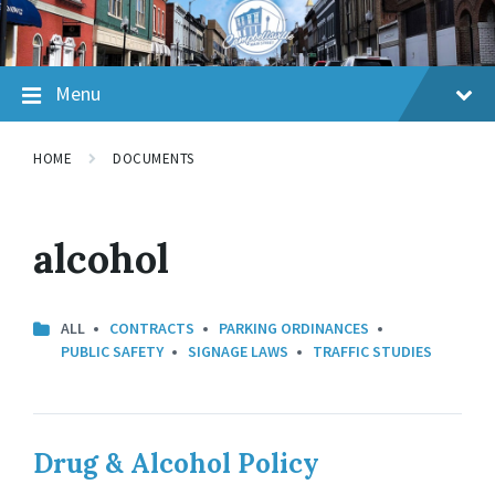
Skip
Skip
Skip
to
to
to
content
main
footer
navigation
Menu
HOME
DOCUMENTS
alcohol
ALL
CONTRACTS
PARKING ORDINANCES
PUBLIC SAFETY
SIGNAGE LAWS
TRAFFIC STUDIES
Drug & Alcohol Policy