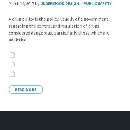
March 24, 2017
by
UNDERWOOD DESIGN
in
PUBLIC SAFETY
A drug policy is the policy, usually of a government,
regarding the control and regulation of drugs
considered dangerous, particularly those which are
addictive.
Attachments
READ MORE