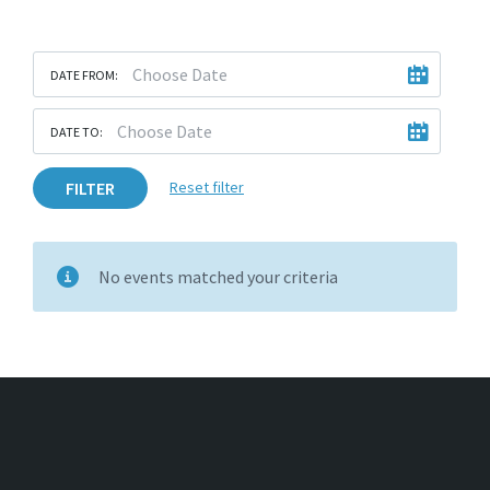
DATE FROM:
DATE TO:
FILTER
Reset filter
No events matched your criteria