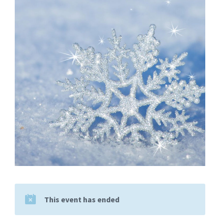
This event has ended