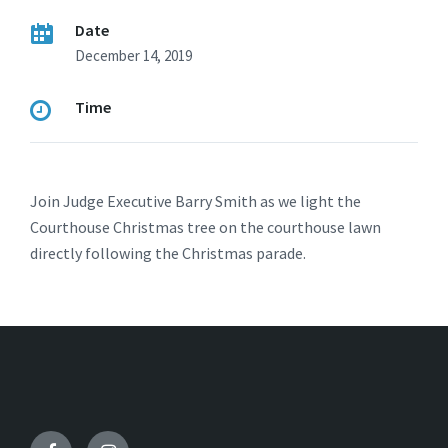
Date
December 14, 2019
Time
Join Judge Executive Barry Smith as we light the
Courthouse Christmas tree on the courthouse lawn
directly following the Christmas parade.