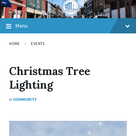
Skip
Skip
Skip
to
to
to
content
main
footer
navigation
Menu
HOME
EVENTS
Christmas Tree
Lighting
in
COMMUNITY