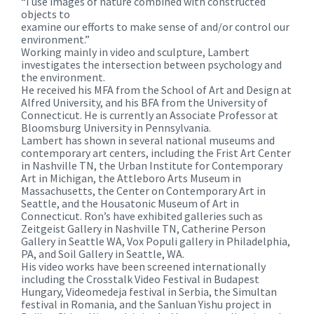
“I use images of nature combined with constructed
objects to
examine our efforts to make sense of and/or control our
environment.”
Working mainly in video and sculpture, Lambert
investigates the intersection between psychology and
the environment.
He received his MFA from the School of Art and Design at
Alfred University, and his BFA from the University of
Connecticut. He is currently an Associate Professor at
Bloomsburg University in Pennsylvania.
Lambert has shown in several national museums and
contemporary art centers, including the Frist Art Center
in Nashville TN, the Urban Institute for Contemporary
Art in Michigan, the Attleboro Arts Museum in
Massachusetts, the Center on Contemporary Art in
Seattle, and the Housatonic Museum of Art in
Connecticut. Ron’s have exhibited galleries such as
Zeitgeist Gallery in Nashville TN, Catherine Person
Gallery in Seattle WA, Vox Populi gallery in Philadelphia,
PA, and Soil Gallery in Seattle, WA.
His video works have been screened internationally
including the Crosstalk Video Festival in Budapest
Hungary, Videomedeja festival in Serbia, the Simultan
festival in Romania, and the Sanluan Yishu project in