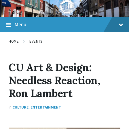
Skip
Skip
Skip
to
to
to
content
main
footer
navigation
Menu
HOME
EVENTS
CU Art & Design:
Needless Reaction,
Ron Lambert
in
CULTURE
,
ENTERTAINMENT