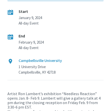
Start
January 9, 2024
All-day Event
End
February 9, 2024
All-day Event
Campbellsville University
1 University Drive
Campbellsville, KY 42718
Artist Ron Lambert’s exhibition “Needless Reaction”
opens Jan. 8- Feb 9. Lambert will give a gallery talk at 4
pm during the closing reception on Friday Feb. 9 from
3:30-6 pm EST.