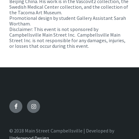
Beijing China. His work is in the Vascovitz collection, the
Swedish Medical Center collection, and the collection of
the Tacoma Art Museum.
Promotional design by student Gallery Assistant Sarah
Wortham.
Disclaimer: This event is not sponsored by
Campbellsville Main Street Inc. Campbellsville Main
Street Inc. is not responsible for any damages, injuries,
or losses that occur during this event.
Facebook
Instagram
© 2018 Main Street Campbellsville | Developed by
Underwood Design