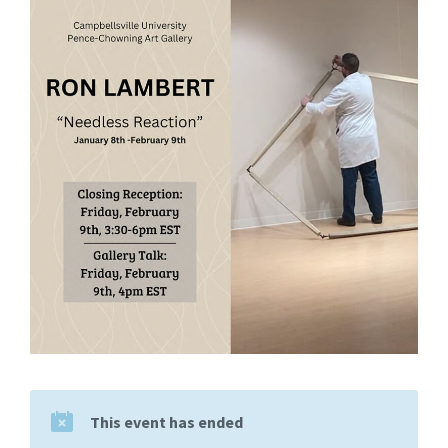
This event has ended