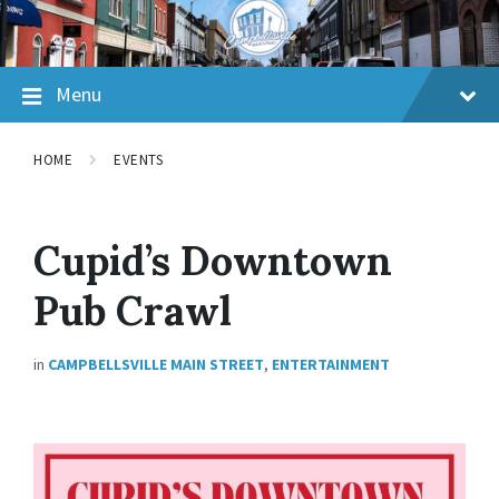
Skip
Skip
Skip
to
to
to
content
main
footer
navigation
Menu
HOME
EVENTS
Cupid’s Downtown
Pub Crawl
in
CAMPBELLSVILLE MAIN STREET
,
ENTERTAINMENT