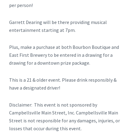
per person!
Garrett Dearing will be there providing musical
entertainment starting at 7pm.
Plus, make a purchase at both Bourbon Boutique and
East First Brewery to be entered in a drawing for a
drawing for a downtown prize package.
This is a 21 & older event. Please drink responsibly &
have a designated driver!
Disclaimer: This event is not sponsored by
Campbellsville Main Street, Inc. Campbellsville Main
Street is not responsible for any damages, injuries, or
losses that occur during this event.