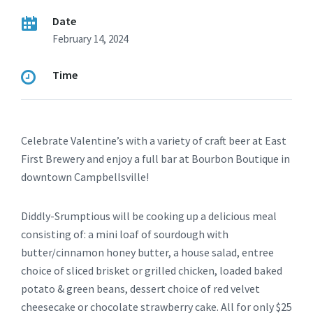
Date
February 14, 2024
Time
Celebrate Valentine’s with a variety of craft beer at East
First Brewery and enjoy a full bar at Bourbon Boutique in
downtown Campbellsville!
Diddly-Srumptious will be cooking up a delicious meal
consisting of: a mini loaf of sourdough with
butter/cinnamon honey butter, a house salad, entree
choice of sliced brisket or grilled chicken, loaded baked
potato & green beans, dessert choice of red velvet
cheesecake or chocolate strawberry cake. All for only $25