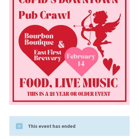
This event has ended