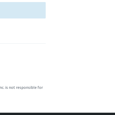
c. is not responsible for