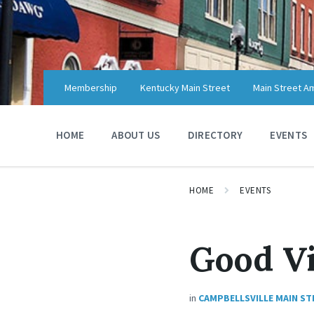
Skip
Skip
Skip
to
to
to
content
main
footer
navigation
Membership
Kentucky Main Street
Main Street A
HOME
ABOUT US
DIRECTORY
EVENTS
HOME
EVENTS
Good Vi
in
CAMPBELLSVILLE MAIN ST