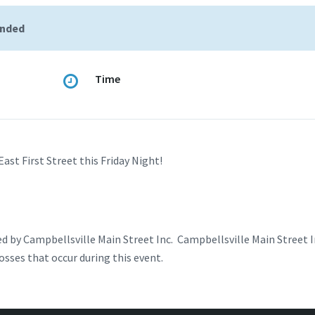
ended
Time
st First Street this Friday Night!
d by Campbellsville Main Street Inc. Campbellsville Main Street In
losses that occur during this event.