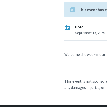
This event has 
Date
September 13, 2024
Welcome the weekend at Ea
This event is not sponsore
any damages, injuries, or 