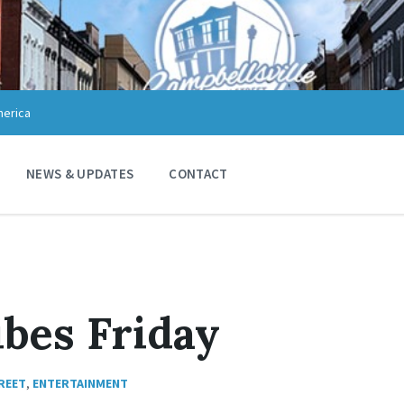
merica
NEWS & UPDATES
CONTACT
bes Friday
REET
,
ENTERTAINMENT