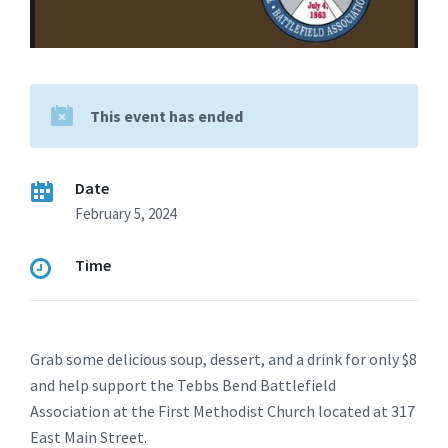
This event has ended
Date
February 5, 2024
Time
Grab some delicious soup, dessert, and a drink for only $8
and help support the Tebbs Bend Battlefield
Association at the First Methodist Church located at 317
East Main Street.