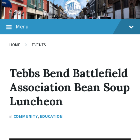
Skip
Skip
Skip
to
to
to
content
main
footer
navigation
Menu
HOME
EVENTS
Tebbs Bend Battlefield
Association Bean Soup
Luncheon
in
COMMUNITY
,
EDUCATION