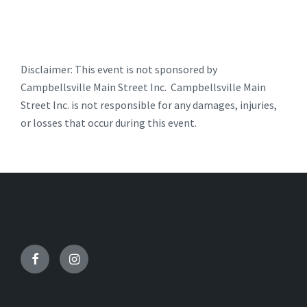
Disclaimer: This event is not sponsored by
Campbellsville Main Street Inc. Campbellsville Main
Street Inc. is not responsible for any damages, injuries,
or losses that occur during this event.
Facebook
Instagram