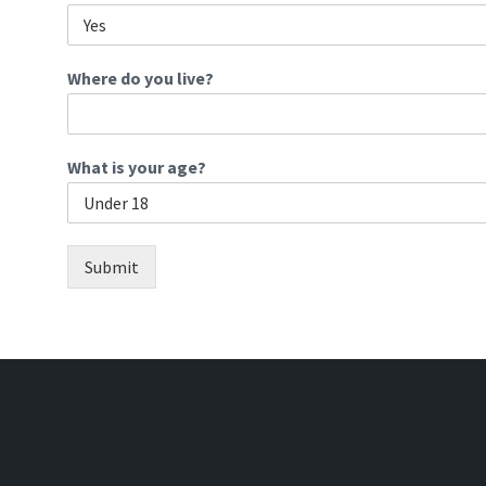
Where do you live?
What is your age?
Submit