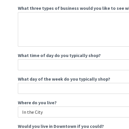
What three types of business would you like to see w
What time of day do you typically shop?
What day of the week do you typically shop?
Where do you live?
Would you live in Downtown if you could?