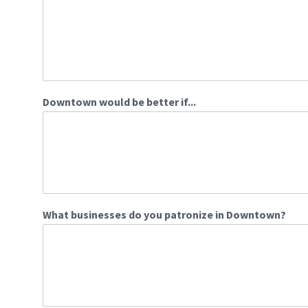
Downtown would be better if...
What businesses do you patronize in Downtown?