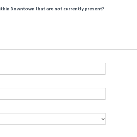
ithin Downtown that are not currently present?