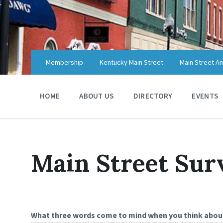
Skip
Skip
Skip
to
to
to
content
main
footer
navigation
Membership
Kentucky Main Street
Main Street A
HOME
ABOUT US
DIRECTORY
EVENTS
Main Street Sur
What three words come to mind when you think abo