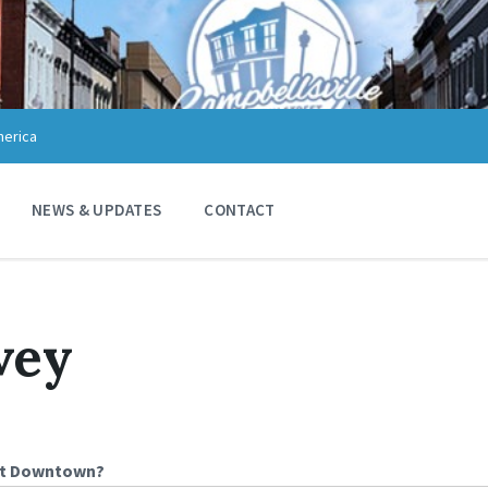
merica
NEWS & UPDATES
CONTACT
vey
ut Downtown?