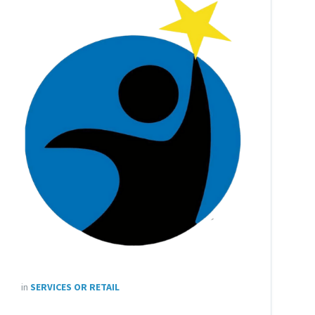
in
SERVICES OR RETAIL