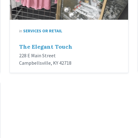
in
SERVICES OR RETAIL
The Elegant Touch
228 E Main Street
Campbellsville, KY 42718