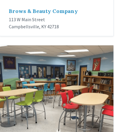
Brows & Beauty Company
113 W Main Street
Campbellsville, KY 42718