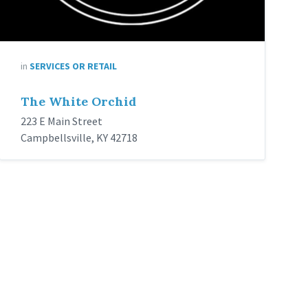
in
SERVICES OR RETAIL
The White Orchid
223 E Main Street
Campbellsville, KY 42718