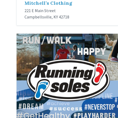
Mitchell’s Clothing
221 E Main Street
Campbellsville, KY 42718