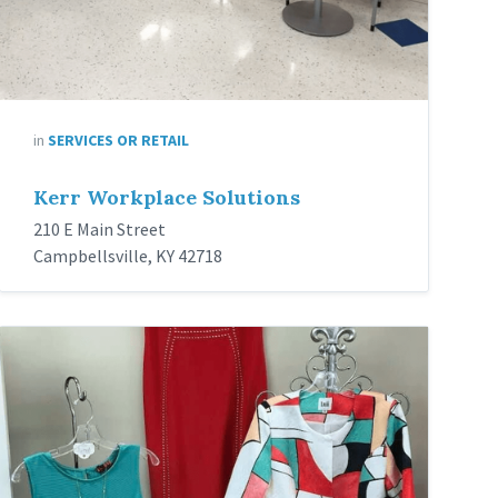
in
SERVICES OR RETAIL
Kerr Workplace Solutions
210 E Main Street
Campbellsville, KY 42718