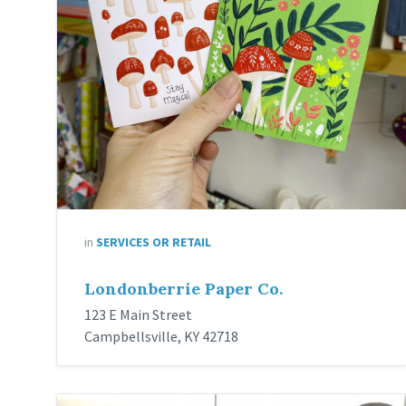
in
SERVICES OR RETAIL
Londonberrie Paper Co.
123 E Main Street
Campbellsville, KY 42718