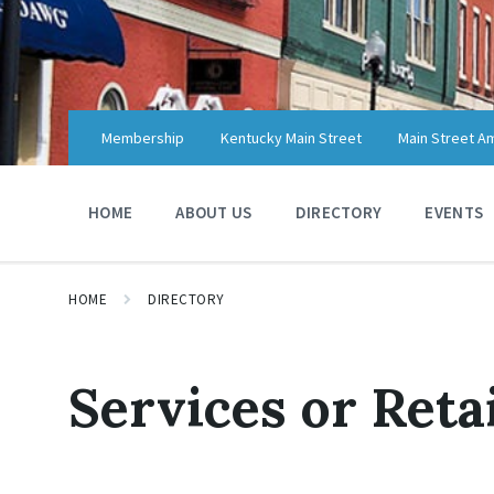
Skip
Skip
Skip
to
to
to
content
main
footer
navigation
Membership
Kentucky Main Street
Main Street A
HOME
ABOUT US
DIRECTORY
EVENTS
HOME
DIRECTORY
Services or Reta