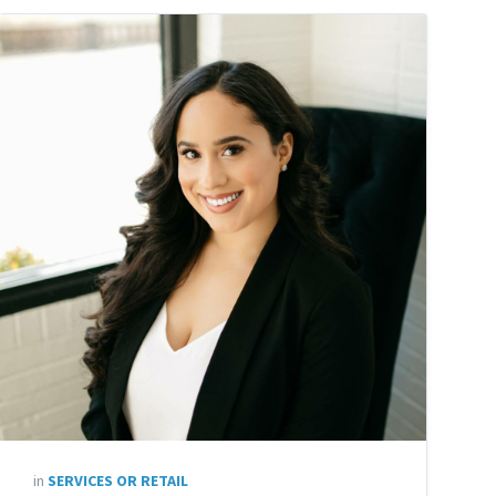
in
SERVICES OR RETAIL