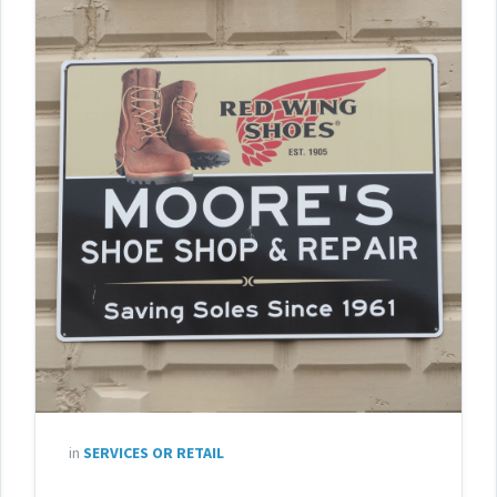
in
SERVICES OR RETAIL