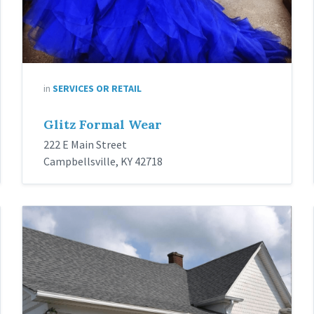
in
SERVICES OR RETAIL
Glitz Formal Wear
222 E Main Street
Campbellsville, KY 42718