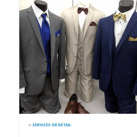
in
SERVICES OR RETAIL