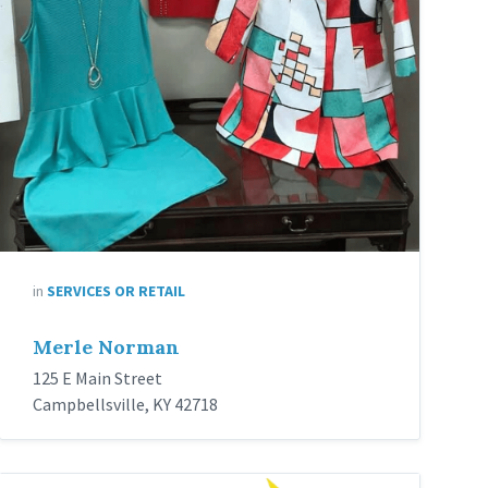
in
SERVICES OR RETAIL
Merle Norman
125 E Main Street
Campbellsville, KY 42718