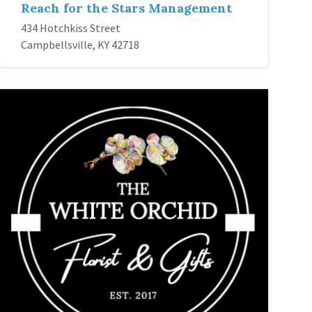
Reach for the Stars Management
434 Hotchkiss Street
Campbellsville, KY 42718