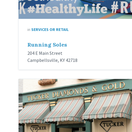
in
SERVICES OR RETAIL
Running Soles
204 E Main Street
Campbellsville, KY 42718