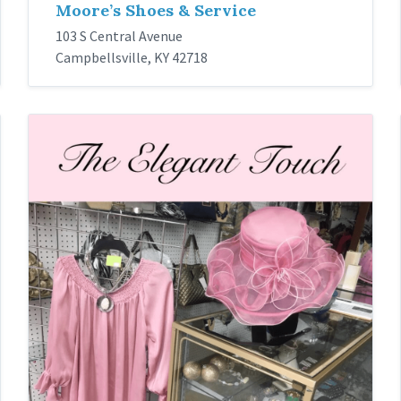
Moore’s Shoes & Service
103 S Central Avenue
Campbellsville, KY 42718