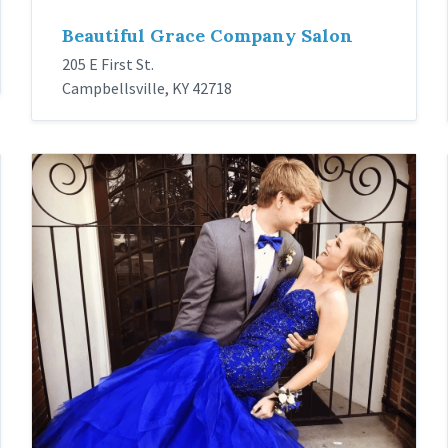
Beautiful Grace Company Salon
205 E First St.
Campbellsville, KY 42718