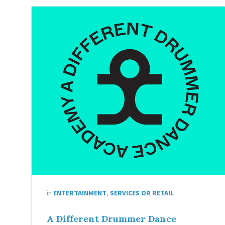
in
ENTERTAINMENT
,
SERVICES OR RETAIL
A Different Drummer Dance