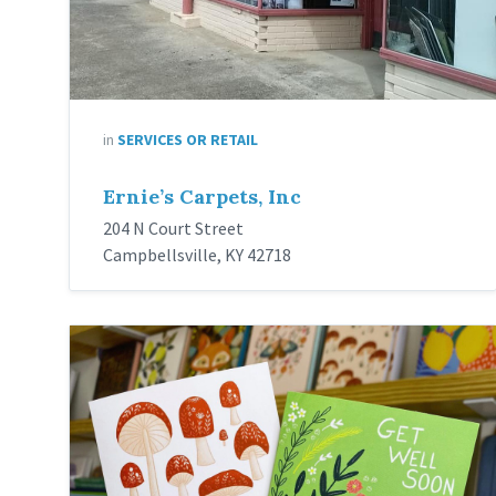
in
SERVICES OR RETAIL
Ernie’s Carpets, Inc
204 N Court Street
Campbellsville, KY 42718