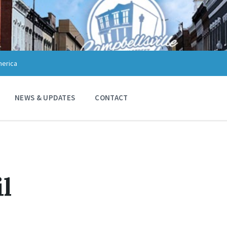
merica
NEWS & UPDATES
CONTACT
il