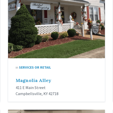
in
SERVICES OR RETAIL
Magnolia Alley
411 E Main Street
Campbellsville, KY 42718