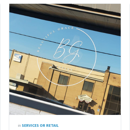
in
SERVICES OR RETAIL