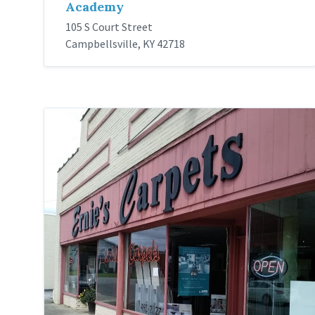
Academy
105 S Court Street
Campbellsville, KY 42718