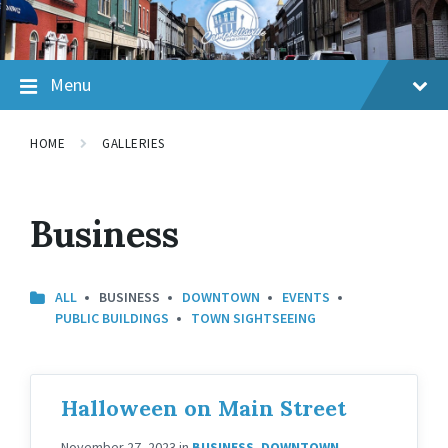
Skip
Skip
Skip
to
to
to
content
main
footer
navigation
Menu
HOME
GALLERIES
Business
ALL
BUSINESS
DOWNTOWN
EVENTS
PUBLIC BUILDINGS
TOWN SIGHTSEEING
Halloween on Main Street
November 27, 2023
in
BUSINESS
,
DOWNTOWN
,