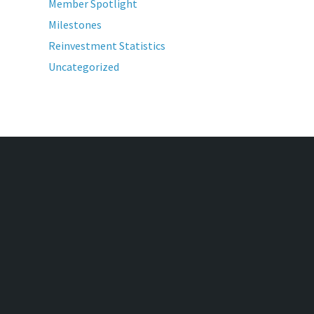
Member Spotlight
Milestones
Reinvestment Statistics
Uncategorized