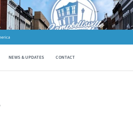
merica
NEWS & UPDATES
CONTACT
7