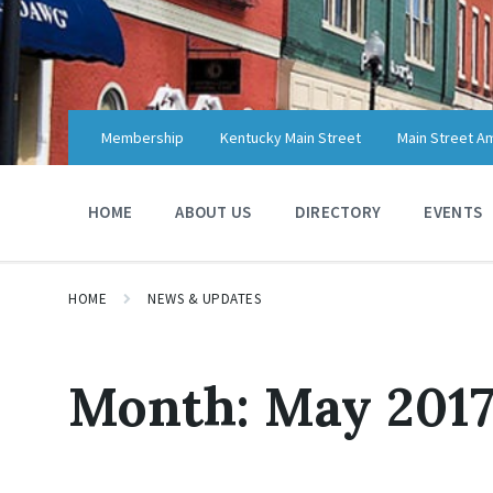
Skip
Skip
Skip
to
to
to
content
main
footer
navigation
Membership
Kentucky Main Street
Main Street A
HOME
ABOUT US
DIRECTORY
EVENTS
HOME
NEWS & UPDATES
Month:
May 201