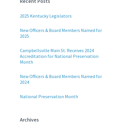
Recent Posts
2025 Kentucky Legislators
New Officers & Board Members Named for
2025
Campbellsville Main St. Receives 2024
Accreditation for National Preservation
Month
New Officers & Board Members Named for
2024
National Preservation Month
Archives