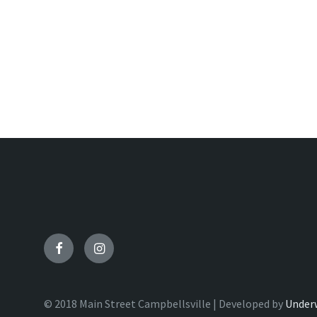
Facebook
Instagram
© 2018 Main Street Campbellsville | Developed by
Under