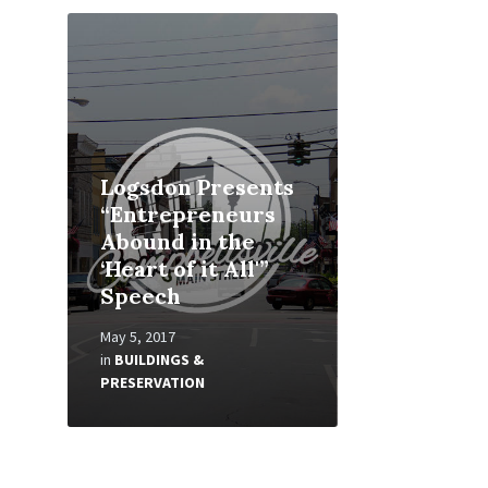
Read
More
Logsdon Presents
“Entrepreneurs
Abound in the
‘Heart of it All'”
Speech
May 5, 2017
in
BUILDINGS &
PRESERVATION