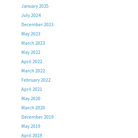
January 2025
July 2024
December 2023
May 2023
March 2023
May 2022
April 2022
March 2022
February 2022
April 2021
May 2020
March 2020
December 2019
May 2019
April 2019