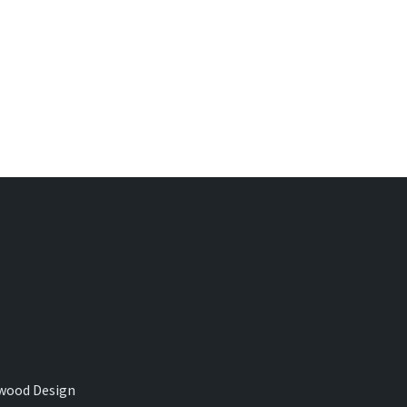
wood Design