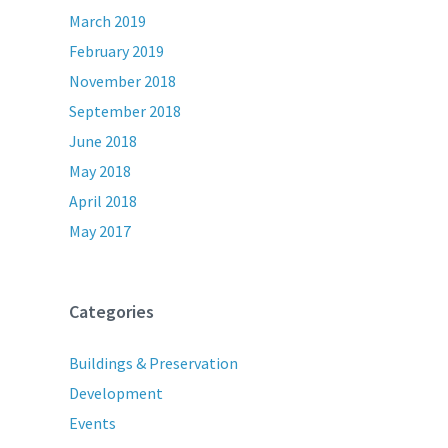
March 2019
February 2019
November 2018
September 2018
June 2018
May 2018
April 2018
May 2017
Categories
Buildings & Preservation
Development
Events