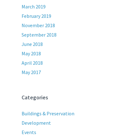
March 2019
February 2019
November 2018
September 2018
June 2018
May 2018
April 2018
May 2017
Categories
Buildings & Preservation
Development
Events