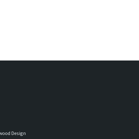
wood Design