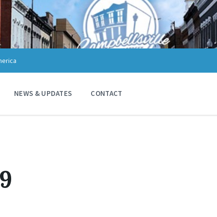
merica
NEWS & UPDATES
CONTACT
19