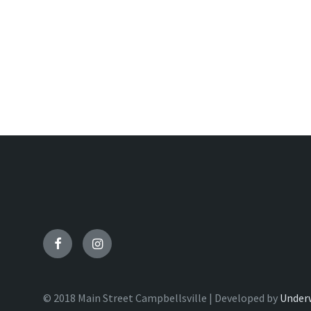
Facebook
Instagram
© 2018 Main Street Campbellsville | Developed by
Under