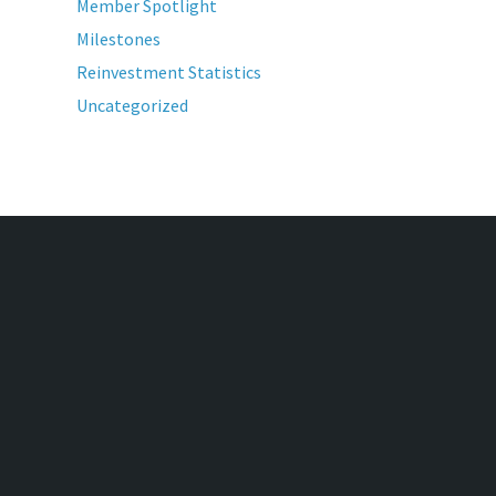
Member Spotlight
Milestones
Reinvestment Statistics
Uncategorized