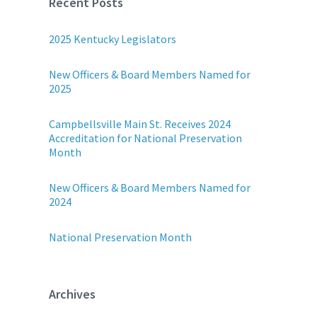
Recent Posts
2025 Kentucky Legislators
New Officers & Board Members Named for
2025
Campbellsville Main St. Receives 2024
Accreditation for National Preservation
Month
New Officers & Board Members Named for
2024
National Preservation Month
Archives