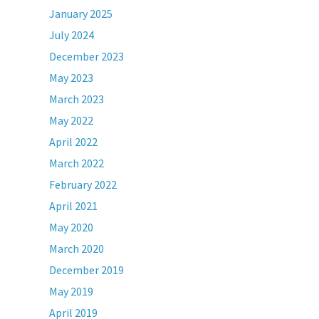
January 2025
July 2024
December 2023
May 2023
March 2023
May 2022
April 2022
March 2022
February 2022
April 2021
May 2020
March 2020
December 2019
May 2019
April 2019