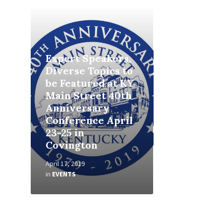
Read
More
Expert Speakers,
Diverse Topics to
be Featured at KY
Main Street 40th
Anniversary
Conference April
23-25 in
Covington
April 17, 2019
in
EVENTS