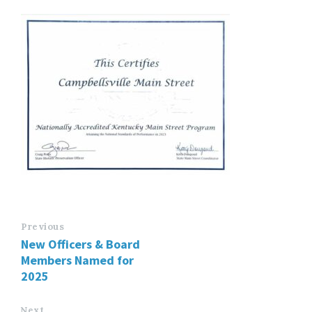
Previous
New Officers & Board
Members Named for
2025
Next