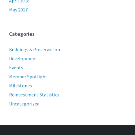
April 2018
May 2017
Categories
Buildings & Preservation
Development
Events
Member Spotlight
Milestones
Reinvestment Statistics
Uncategorized