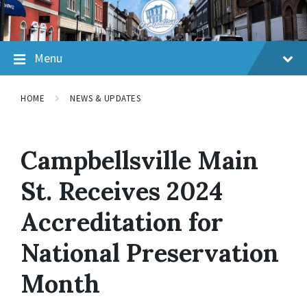
Skip
Skip
Skip
to
to
to
content
main
footer
navigation
Menu
HOME
NEWS & UPDATES
Campbellsville Main
St. Receives 2024
Accreditation for
National Preservation
Month