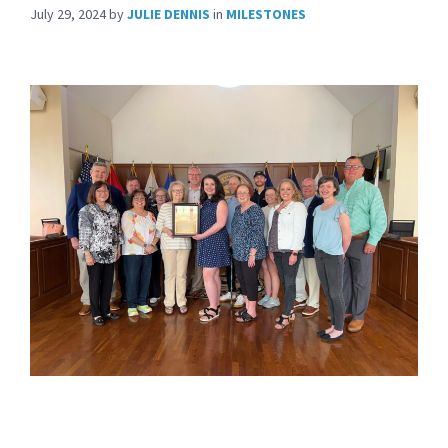
July 29, 2024
by
JULIE DENNIS
in
MILESTONES