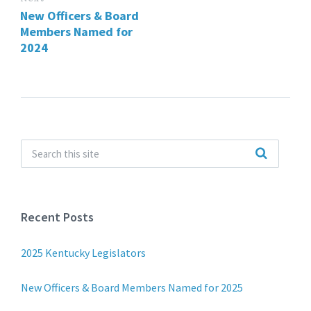
New Officers & Board
Members Named for
2024
Recent Posts
2025 Kentucky Legislators
New Officers & Board Members Named for 2025