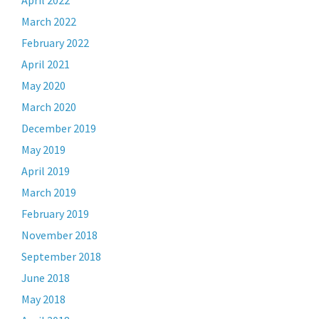
April 2022
March 2022
February 2022
April 2021
May 2020
March 2020
December 2019
May 2019
April 2019
March 2019
February 2019
November 2018
September 2018
June 2018
May 2018