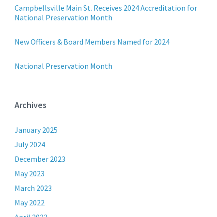
Campbellsville Main St. Receives 2024 Accreditation for
National Preservation Month
New Officers & Board Members Named for 2024
National Preservation Month
Archives
January 2025
July 2024
December 2023
May 2023
March 2023
May 2022