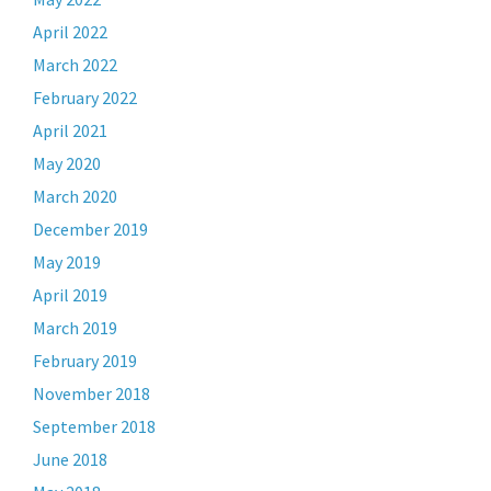
April 2022
March 2022
February 2022
April 2021
May 2020
March 2020
December 2019
May 2019
April 2019
March 2019
February 2019
November 2018
September 2018
June 2018