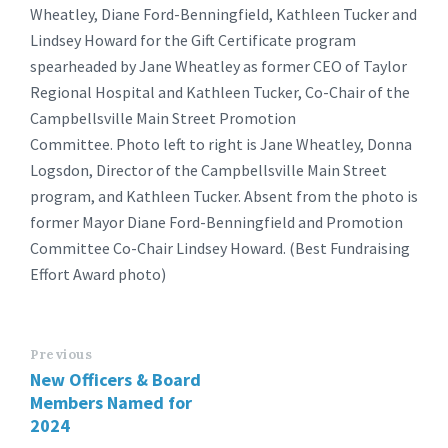
Wheatley, Diane Ford-Benningfield, Kathleen Tucker and
Lindsey Howard for the Gift Certificate program
spearheaded by Jane Wheatley as former CEO of Taylor
Regional Hospital and Kathleen Tucker, Co-Chair of the
Campbellsville Main Street Promotion
Committee. Photo left to right is Jane Wheatley, Donna
Logsdon, Director of the Campbellsville Main Street
program, and Kathleen Tucker. Absent from the photo is
former Mayor Diane Ford-Benningfield and Promotion
Committee Co-Chair Lindsey Howard. (Best Fundraising
Effort Award photo)
Previous
New Officers & Board
Members Named for
2024