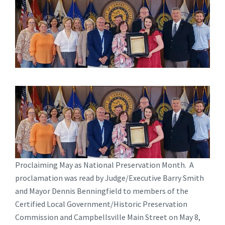
Proclaiming May as National Preservation Month. A
proclamation was read by Judge/Executive Barry Smith
and Mayor Dennis Benningfield to members of the
Certified Local Government/Historic Preservation
Commission and Campbellsville Main Street on May 8,