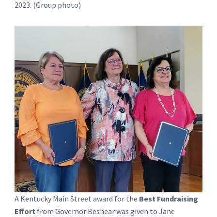
2023. (Group photo)
A Kentucky Main Street award for the
Best Fundraising
Effort
from Governor Beshear was given to Jane