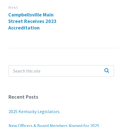
Next
Campbellsville Main
Street Receives 2023
Accreditation
Recent Posts
2025 Kentucky Legislators
New Officers & Board Members Named for 2025