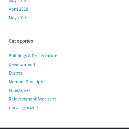
May 2018
April 2018
May 2017
Categories
Buildings & Preservation
Development
Events
Member Spotlight
Milestones
Reinvestment Statistics
Uncategorized