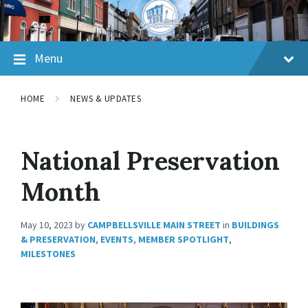
Skip
Skip
Skip
to
to
to
content
main
footer
navigation
Menu
HOME
NEWS & UPDATES
National Preservation
Month
May 10, 2023
by
CAMPBELLSVILLE MAIN STREET
in
BUILDINGS
& PRESERVATION
,
EVENTS
,
MEMBER SPOTLIGHT
,
MILESTONES