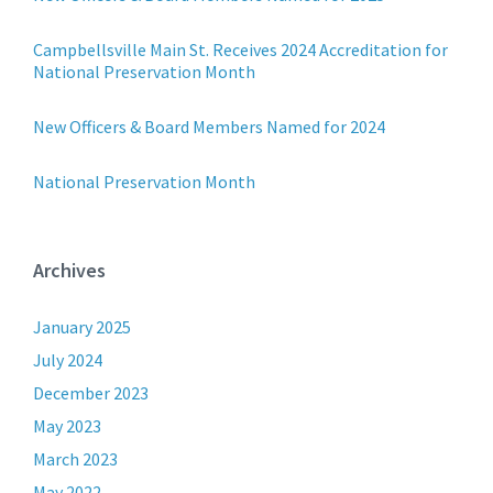
Campbellsville Main St. Receives 2024 Accreditation for
National Preservation Month
New Officers & Board Members Named for 2024
National Preservation Month
Archives
January 2025
July 2024
December 2023
May 2023
March 2023
May 2022