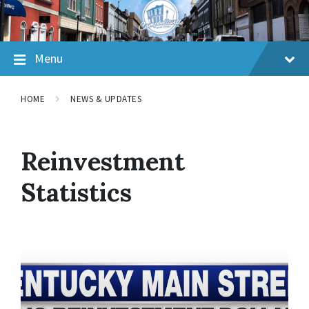
Skip
Skip
Skip
to
to
to
content
main
footer
navigation
Menu
HOME
NEWS & UPDATES
Reinvestment
Statistics
Read
More