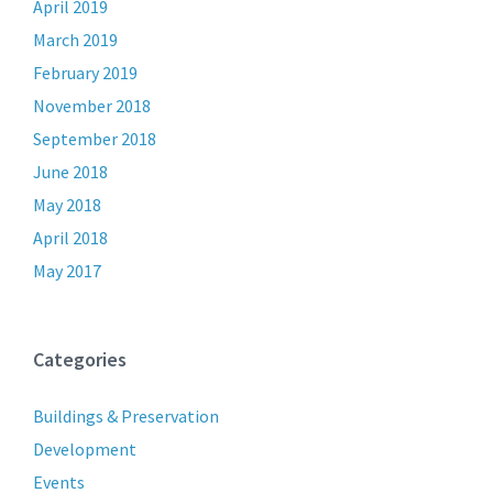
April 2019
March 2019
February 2019
November 2018
September 2018
June 2018
May 2018
April 2018
May 2017
Categories
Buildings & Preservation
Development
Events