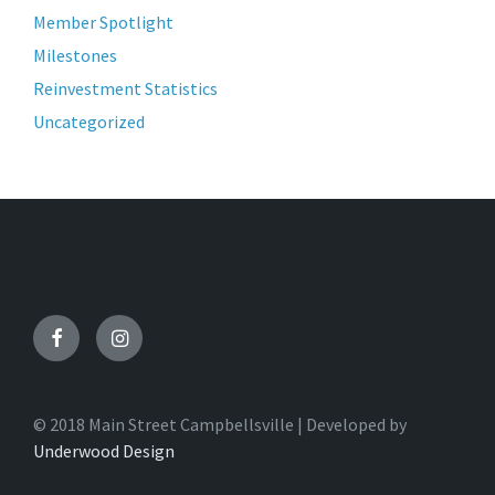
Member Spotlight
Milestones
Reinvestment Statistics
Uncategorized
Facebook
Instagram
© 2018 Main Street Campbellsville | Developed by
Underwood Design