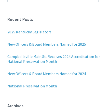
Recent Posts
2025 Kentucky Legislators
New Officers & Board Members Named for 2025
Campbellsville Main St. Receives 2024 Accreditation for
National Preservation Month
New Officers & Board Members Named for 2024
National Preservation Month
Archives