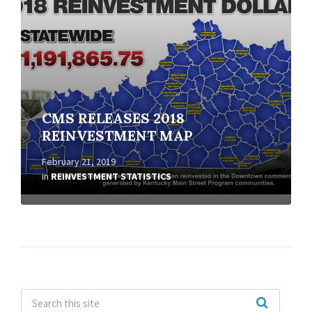
CMS RELEASES 2018
REINVESTMENT MAP
February 21, 2019
in
REINVESTMENT STATISTICS