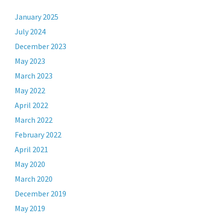
January 2025
July 2024
December 2023
May 2023
March 2023
May 2022
April 2022
March 2022
February 2022
April 2021
May 2020
March 2020
December 2019
May 2019