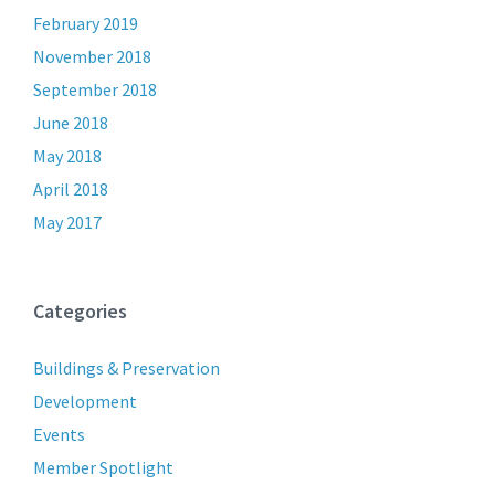
February 2019
November 2018
September 2018
June 2018
May 2018
April 2018
May 2017
Categories
Buildings & Preservation
Development
Events
Member Spotlight