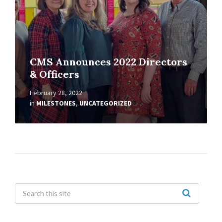
CMS Announces 2022 Directors
& Officers
February 28, 2022
in
MILESTONES
,
UNCATEGORIZED