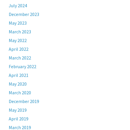
July 2024
December 2023
May 2023
March 2023
May 2022
April 2022
March 2022
February 2022
April 2021
May 2020
March 2020
December 2019
May 2019
April 2019
March 2019