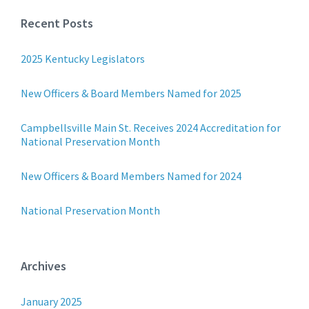
Recent Posts
2025 Kentucky Legislators
New Officers & Board Members Named for 2025
Campbellsville Main St. Receives 2024 Accreditation for
National Preservation Month
New Officers & Board Members Named for 2024
National Preservation Month
Archives
January 2025