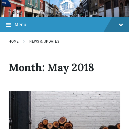
Skip
Skip
Skip
to
to
to
content
main
footer
navigation
Menu
HOME
NEWS & UPDATES
Month:
May 2018
Read
More