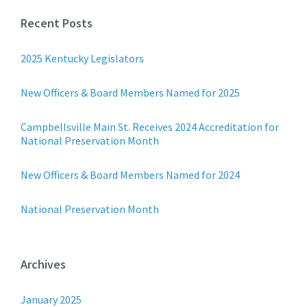
Recent Posts
2025 Kentucky Legislators
New Officers & Board Members Named for 2025
Campbellsville Main St. Receives 2024 Accreditation for
National Preservation Month
New Officers & Board Members Named for 2024
National Preservation Month
Archives
January 2025