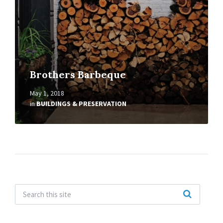
Brothers Barbeque
May 1, 2018
in
BUILDINGS & PRESERVATION