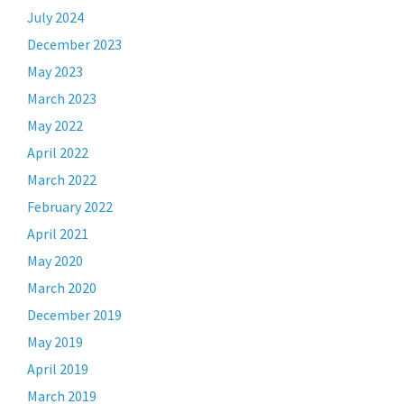
July 2024
December 2023
May 2023
March 2023
May 2022
April 2022
March 2022
February 2022
April 2021
May 2020
March 2020
December 2019
May 2019
April 2019
March 2019