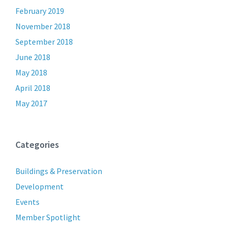
February 2019
November 2018
September 2018
June 2018
May 2018
April 2018
May 2017
Categories
Buildings & Preservation
Development
Events
Member Spotlight