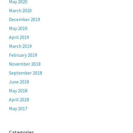
May 2020
March 2020
December 2019
May 2019
April 2019
March 2019
February 2019
November 2018
September 2018
June 2018
May 2018
April 2018
May 2017
Categories