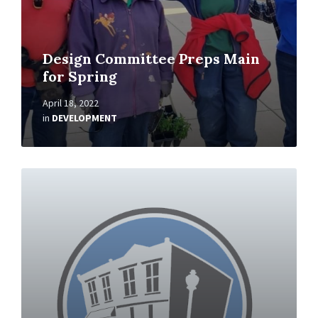
Design Committee Preps Main
for Spring
April 18, 2022
in
DEVELOPMENT
Read
More