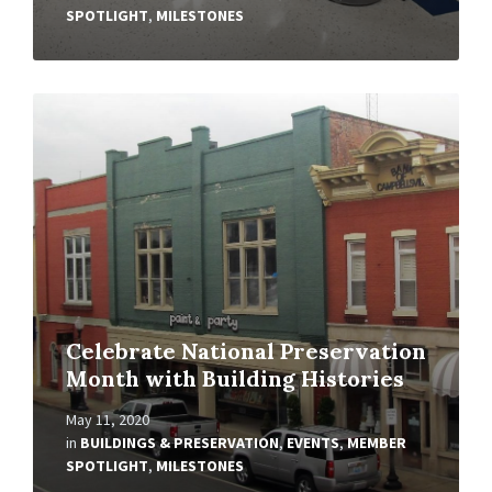
SPOTLIGHT
,
MILESTONES
Read
More
Celebrate National Preservation
Month with Building Histories
May 11, 2020
in
BUILDINGS & PRESERVATION
,
EVENTS
,
MEMBER
SPOTLIGHT
,
MILESTONES