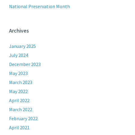
National Preservation Month
Archives
January 2025
July 2024
December 2023
May 2023
March 2023
May 2022
April 2022
March 2022
February 2022
April 2021