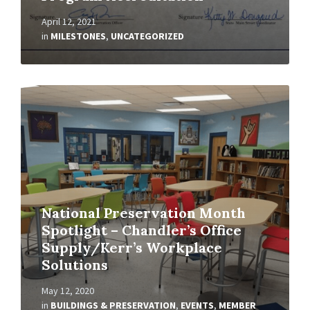
April 12, 2021
in
MILESTONES
,
UNCATEGORIZED
Read
More
National Preservation Month
Spotlight – Chandler’s Office
Supply/Kerr’s Workplace
Solutions
May 12, 2020
in
BUILDINGS & PRESERVATION
,
EVENTS
,
MEMBER