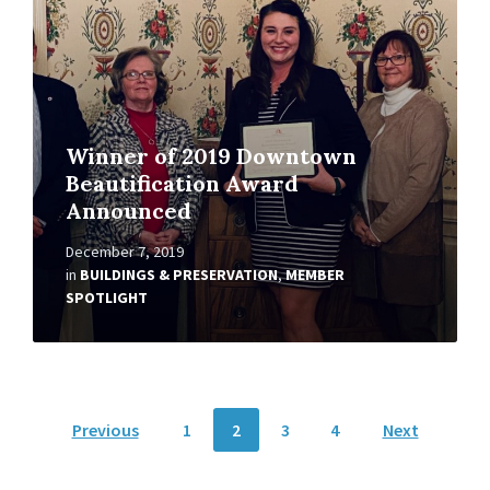
Winner of 2019 Downtown
Beautification Award
Announced
December 7, 2019
in
BUILDINGS & PRESERVATION
,
MEMBER
SPOTLIGHT
Posts
Previous
1
2
3
4
Next
pagination