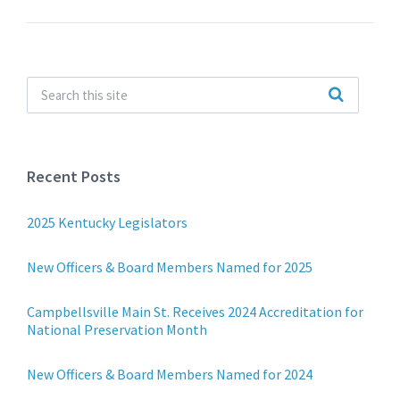
Recent Posts
2025 Kentucky Legislators
New Officers & Board Members Named for 2025
Campbellsville Main St. Receives 2024 Accreditation for
National Preservation Month
New Officers & Board Members Named for 2024