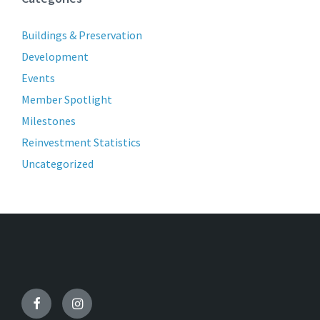
Buildings & Preservation
Development
Events
Member Spotlight
Milestones
Reinvestment Statistics
Uncategorized
Facebook
Instagram