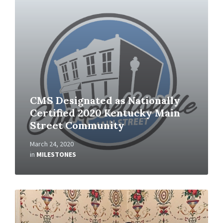
CMS Designated as Nationally
Certified 2020 Kentucky Main
Street Community
March 24, 2020
in
MILESTONES
Read
More