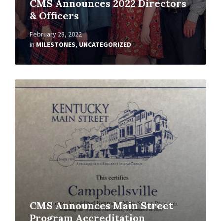
CMS Announces 2022 Directors
& Officers
February 28, 2022
in
MILESTONES
,
UNCATEGORIZED
Read
More
CMS Announces Main Street
Program Accreditation