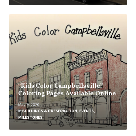
Read
More
“Kids Color Campbellsville”
Coloring Pages Available Online
May 9, 2020
in
BUILDINGS & PRESERVATION
,
EVENTS
,
MILESTONES