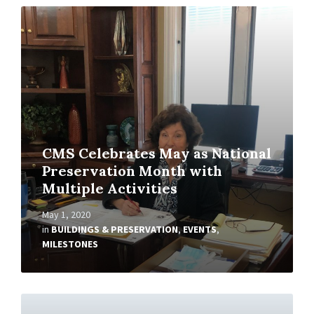
Read
More
CMS Celebrates May as National
Preservation Month with
Multiple Activities
May 1, 2020
in
BUILDINGS & PRESERVATION
,
EVENTS
,
MILESTONES
Read
More