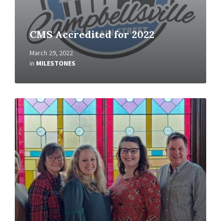
CMS Accredited for 2022
March 29, 2022
in
MILESTONES
Read
More